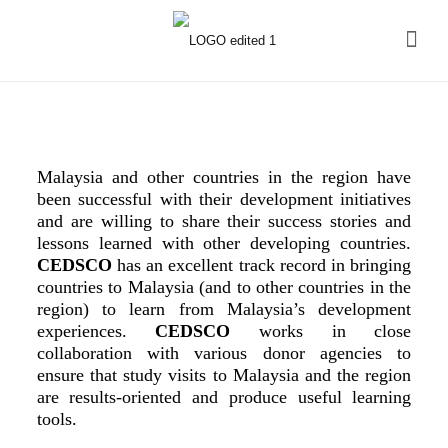
Malaysia and other countries in the region have
been successful with their development initiatives
and are willing to share their success stories and
lessons learned with other developing countries.
CEDSCO
has an excellent track record in bringing
countries to Malaysia (and to other countries in the
region) to learn from Malaysia’s development
experiences.
CEDSCO
works in close
collaboration with various donor agencies to
ensure that study visits to Malaysia and the region
are results-oriented and produce useful learning
tools.