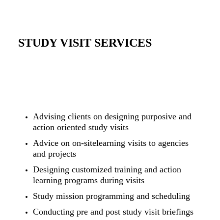
STUDY VISIT SERVICES
Advising clients on designing purposive and
action oriented study visits
Advice on on-sitelearning visits to agencies
and projects
Designing customized training and action
learning programs during visits
Study mission programming and scheduling
Conducting pre and post study visit briefings