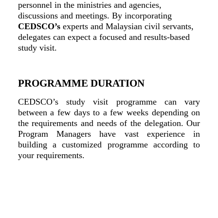
personnel in the ministries and agencies,
discussions and meetings. By incorporating
CEDSCO’s
experts and Malaysian civil servants,
delegates can expect a focused and results-based
study visit.
PROGRAMME DURATION
CEDSCO’s study visit programme can vary
between a few days to a few weeks depending on
the requirements and needs of the delegation. Our
Program Managers have vast experience in
building a customized programme according to
your requirements.