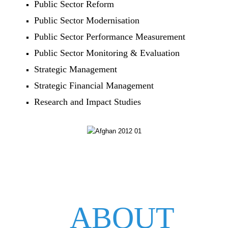
Public Sector Reform
Public Sector Modernisation
Public Sector Performance Measurement
Public Sector Monitoring & Evaluation
Strategic Management
Strategic Financial Management
Research and Impact Studies
ABOUT