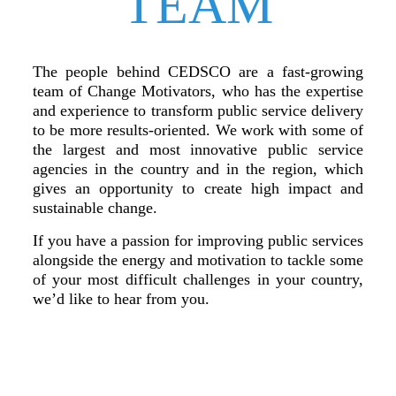
TEAM
The people behind CEDSCO are a fast-growing
team of Change Motivators, who has the expertise
and experience to transform public service delivery
to be more results-oriented. We work with some of
the largest and most innovative public service
agencies in the country and in the region, which
gives an opportunity to create high impact and
sustainable change.
If you have a passion for improving public services
alongside the energy and motivation to tackle some
of your most difficult challenges in your country,
we’d like to hear from you.