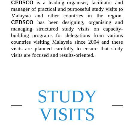
CEDSCO
is a leading organiser, facilitator and
manager of practical and purposeful study visits to
Malaysia and other countries in the region.
CEDSCO
has been designing, organising and
managing structured study visits on capacity-
building programs for delegations from various
countries visiting Malaysia since 2004 and these
visits are planned carefully to ensure that study
visits are focused and results-oriented.
STUDY
VISITS