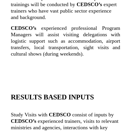
trainings will be conducted by
CEDSCO’s
expert
trainers who have vast public sector experience
and background.
CEDSCO’s
experienced professional Program
Managers will assist visiting delegations with
logistic support such as accommodation, airport
transfers, local transportation, sight visits and
cultural shows (during weekends).
RESULTS BASED INPUTS
Study Visits with
CEDSCO
consist of inputs by
CEDSCO’s
experienced trainers, visits to relevant
ministries and agencies, interactions with key