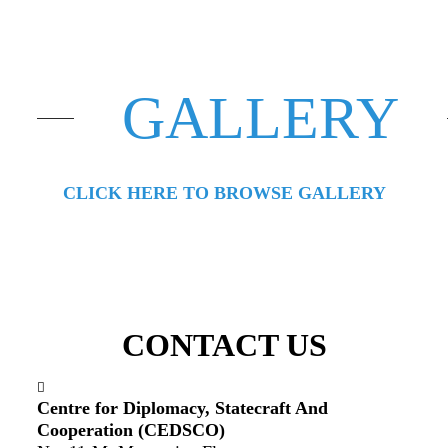
GALLERY
CLICK HERE TO BROWSE GALLERY
CONTACT US
Centre for Diplomacy, Statecraft And
Cooperation (CEDSCO)