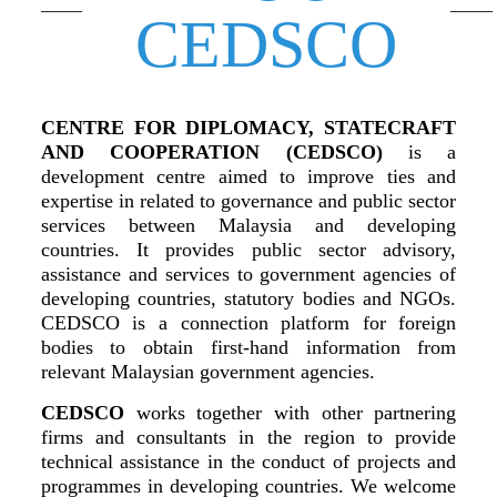
CEDSCO
CENTRE FOR DIPLOMACY, STATECRAFT
AND COOPERATION (CEDSCO)
is a
development centre aimed to improve ties and
expertise in related to governance and public sector
services between Malaysia and developing
countries. It provides public sector advisory,
assistance and services to government agencies of
developing countries, statutory bodies and NGOs.
CEDSCO is a connection platform for foreign
bodies to obtain first-hand information from
relevant Malaysian government agencies.
CEDSCO
works together with other partnering
firms and consultants in the region to provide
technical assistance in the conduct of projects and
programmes in developing countries. We welcome