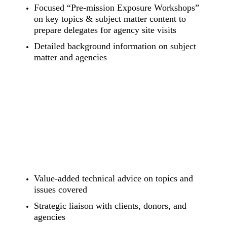
Focused “Pre-mission Exposure Workshops”
on key topics & subject matter content to
prepare delegates for agency site visits
Detailed background information on subject
matter and agencies
Value-added technical advice on topics and
issues covered
Strategic liaison with clients, donors, and
agencies