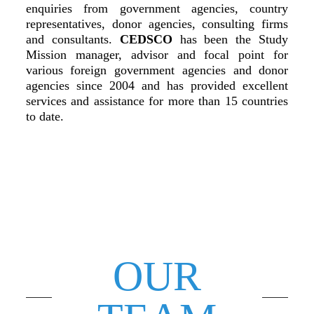
enquiries from government agencies, country
representatives, donor agencies, consulting firms
and consultants.
CEDSCO
has been the Study
Mission manager, advisor and focal point for
various foreign government agencies and donor
agencies since 2004 and has provided excellent
services and assistance for more than 15 countries
to date.
OUR