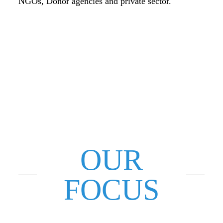
NGOs, Donor agencies and private sector.
OUR
FOCUS