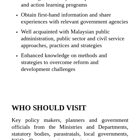
and action learning programs
Obtain first-hand information and share
experiences with relevant government agencies
Well acquainted with Malaysian public
administration, public sector and civil service
approaches, practices and strategies
Enhanced knowledge on methods and
strategies to overcome reform and
development challenges
WHO SHOULD VISIT
Key policy makers, planners and government
officials from the Ministries and Departments,
statutory bodies, parastratals, local governments,