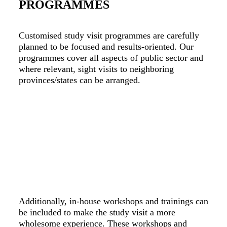
PROGRAMMES
Customised study visit programmes are carefully
planned to be focused and results-oriented. Our
programmes cover all aspects of public sector and
where relevant, sight visits to neighboring
provinces/states can be arranged.
Additionally, in-house workshops and trainings can
be included to make the study visit a more
wholesome experience. These workshops and