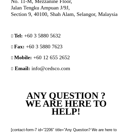
No. 11-M, Mezzanine Floor,
Jalan Tengku Ampuan J/9J,
Section 9, 40100, Shah Alam, Selangor, Malaysia
Tel:
+60 3 5880 5632
Fax:
+60 3 5880 7623
Mobile:
+60 12 655 2652
Email:
info@cedsco.com
ANY QUESTION ?
WE ARE HERE TO
HELP!
[contact-form-7 id=”2206″ title=”Any Question? We are here to