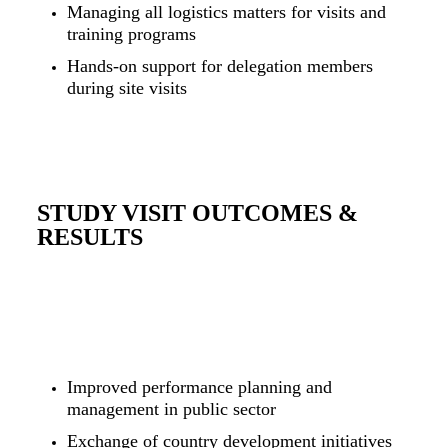
Managing all logistics matters for visits and
training programs
Hands-on support for delegation members
during site visits
STUDY VISIT OUTCOMES &
RESULTS
Improved performance planning and
management in public sector
Exchange of country development initiatives